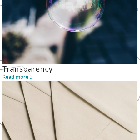
Transparency
Read more...