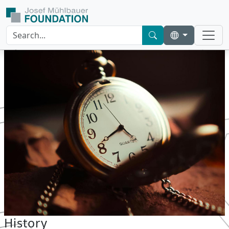
History