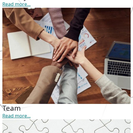
Read more...
Team
Read more...