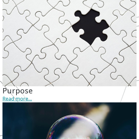
Purpose
Read more...